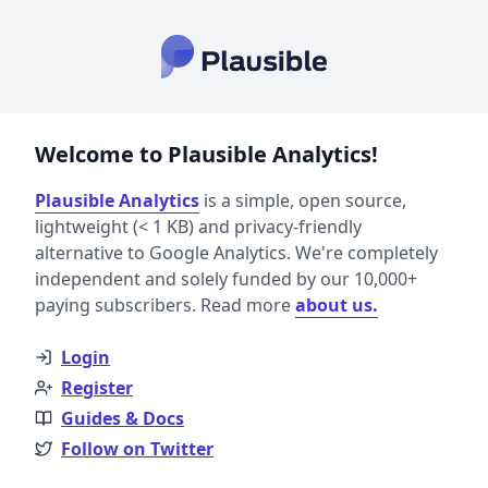
Welcome to Plausible Analytics!
Plausible Analytics
is a simple, open source,
lightweight (< 1 KB) and privacy-friendly
alternative to Google Analytics. We're completely
independent and solely funded by our 10,000+
paying subscribers. Read more
about us.
Login
Register
Guides & Docs
Follow on Twitter