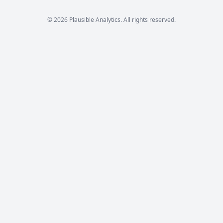
© 2026 Plausible Analytics. All rights reserved.